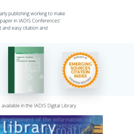
rly publishing working to make
d paper in IADIS Conferences’
st and easy citation and
vailable in the IADIS Digital Library