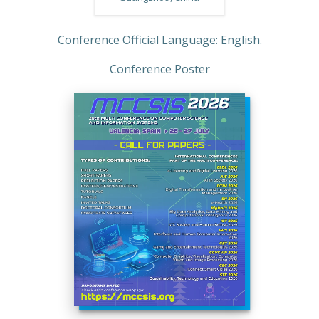
Conference Official Language: English.
Conference Poster