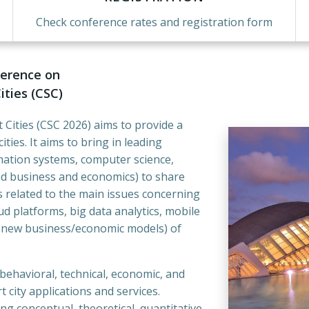
Check conference rates and registration form
ference on
ties (CSC)
Cities (CSC 2026) aims to provide a
ies. It aims to bring in leading
rmation systems, computer science,
nd business and economics) to share
s related to the main issues concerning
d platforms, big data analytics, mobile
d new business/economic models) of
 behavioral, technical, economic, and
 city applications and services.
ng conceptual, theoretical, quantitative,