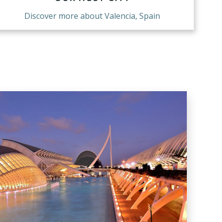
Discover more about Valencia, Spain