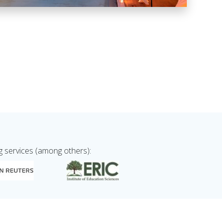
g services (among others):