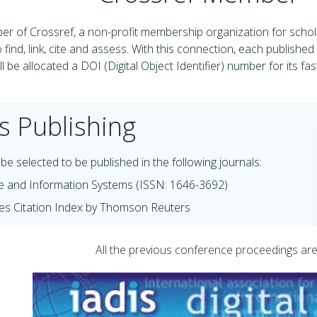
r of Crossref, a non-profit membership organization for schola
 find, link, cite and assess. With this connection, each publishe
l be allocated a DOI (Digital Object Identifier) number for its fa
s Publishing
be selected to be published in the following journals:
e and Information Systems (ISSN: 1646-3692)
es Citation Index by Thomson Reuters
All the previous conference proceedings are a