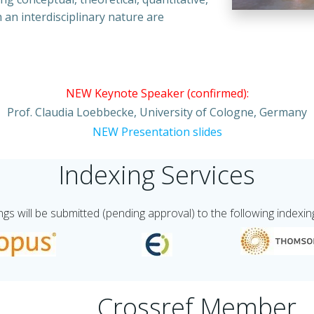
 an interdisciplinary nature are
NEW Keynote Speaker (confirmed):
Prof. Claudia Loebbecke, University of Cologne, Germany
NEW Presentation slides
Indexing Services
s will be submitted (pending approval) to the following indexin
Crossref Member