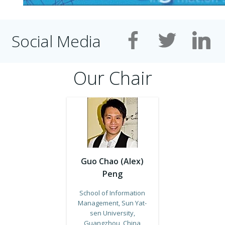
Social Media
Our Chair
Guo Chao (Alex)
Peng
School of Information
Management, Sun Yat-
sen University,
Guangzhou, China