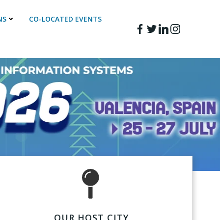
NS
CO-LOCATED EVENTS
OUR HOST CITY