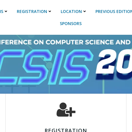
NS
REGISTRATION
LOCATION
PREVIOUS EDITIO
SPONSORS
REGISTRATION