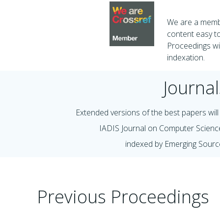
We are a membe
content easy to
Proceedings wil
indexation.
Journal
Extended versions of the best papers will 
IADIS Journal on Computer Scienc
indexed by Emerging Sourc
Previous Proceedings