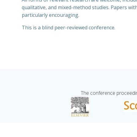
qualitative, and mixed-method studies. Papers with
particularly encouraging.
This is a blind peer-reviewed conference.
The conference proceeding