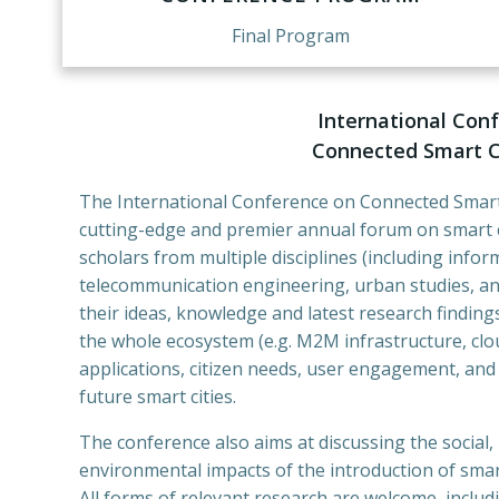
Final Program
International Con
Connected Smart Ci
The International Conference on Connected Smart 
cutting-edge and premier annual forum on smart cit
scholars from multiple disciplines (including info
telecommunication engineering, urban studies, a
their ideas, knowledge and latest research finding
the whole ecosystem (e.g. M2M infrastructure, clou
applications, citizen needs, user engagement, an
future smart cities.
The conference also aims at discussing the social,
environmental impacts of the introduction of smart
All forms of relevant research are welcome, includi