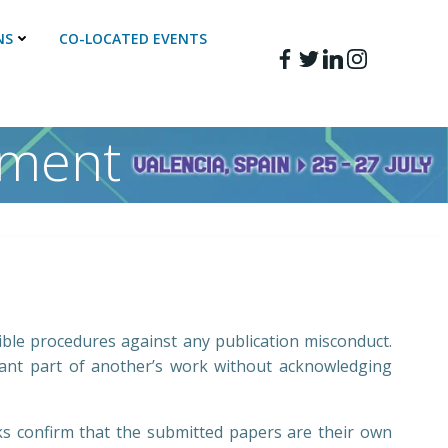
NS
CO-LOCATED EVENTS
ement
ible procedures against any publication misconduct.
icant part of another’s work without acknowledging
ks confirm that the submitted papers are their own