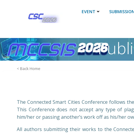
Skip
to
EVENT
SUBMISSIO
content
Publ
< Back Home
The Connected Smart Cities Conference follows the 
This Conference does not accept any type of plagi
him/her or passing another’s work off as his/her ow
All authors submitting their works to the Connect