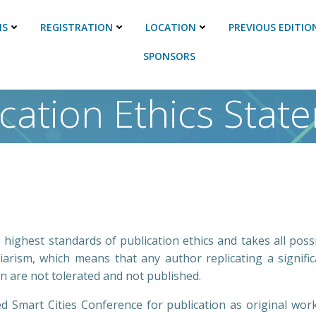
NS
REGISTRATION
LOCATION
PREVIOUS EDITIO
SPONSORS
ication Ethics Stat
highest standards of publication ethics and takes all poss
arism, which means that any author replicating a signif
n are not tolerated and not published.
ed Smart Cities Conference for publication as original wor