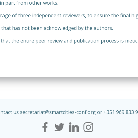
in part from other works.
age of three independent reviewers, to ensure the final hig
k that has not been acknowledged by the authors.
at the entire peer review and publication process is metic
ntact us secretariat@
smartcities
-conf.org or +351 969 833 