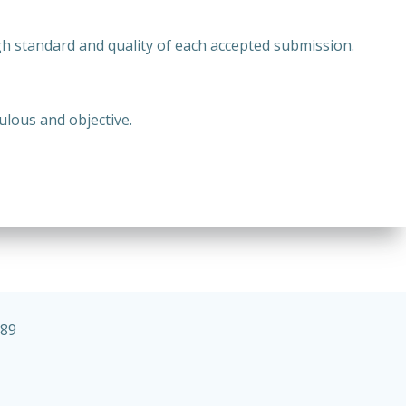
h standard and quality of each accepted submission.
ulous and objective.
989