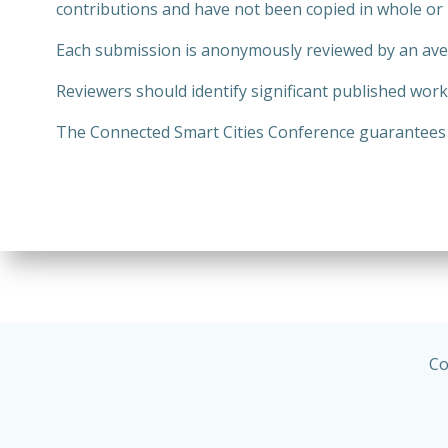
contributions and have not been copied in whole or 
Each submission is anonymously reviewed by an aver
Reviewers should identify significant published wor
The Connected Smart Cities Conference guarantees th
Co